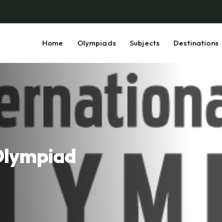
Home
Olympiads
Subjects
Destinations
 Olympiad