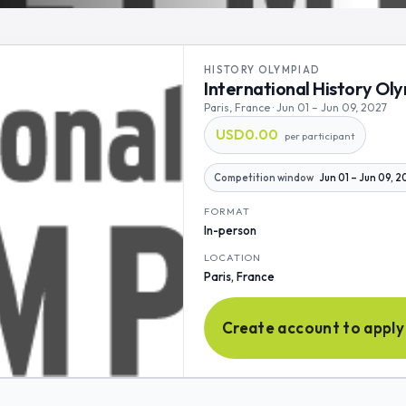
HISTORY OLYMPIAD
International History Ol
Paris, France · Jun 01 – Jun 09, 2027
USD0.00
per participant
Competition window
Jun 01 – Jun 09, 
FORMAT
In-person
LOCATION
Paris, France
Create account to apply