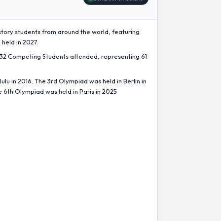
story students from around the world, featuring
 held in 2027.
432 Competing Students attended, representing 61
lu in 2016. The 3rd Olympiad was held in Berlin in
e 6th Olympiad was held in Paris in 2025