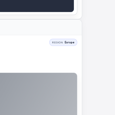
Europe
REGION