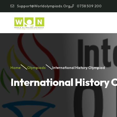
Support@worldolympiads.org
0738 509 200
Home
Olympiads
International History Olympiad
International History