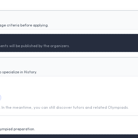
ge criteria before applying.
ents will be published by the organizers.
specialize in History.
t. In the meantime, you can still discover tutors and related Olympiads.
Olympiad preparation.