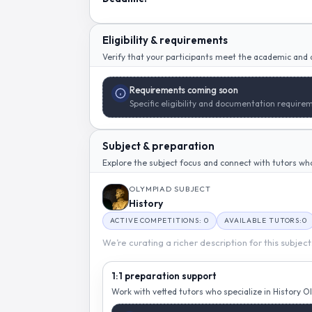
Eligibility & requirements
Verify that your participants meet the academic and a
Requirements coming soon
Specific eligibility and documentation requirem
Subject & preparation
Explore the subject focus and connect with tutors who 
OLYMPIAD SUBJECT
History
ACTIVE COMPETITIONS: 0
AVAILABLE TUTORS:0
We’re curating a richer description for this subjec
1:1 preparation support
Work with vetted tutors who specialize in History 