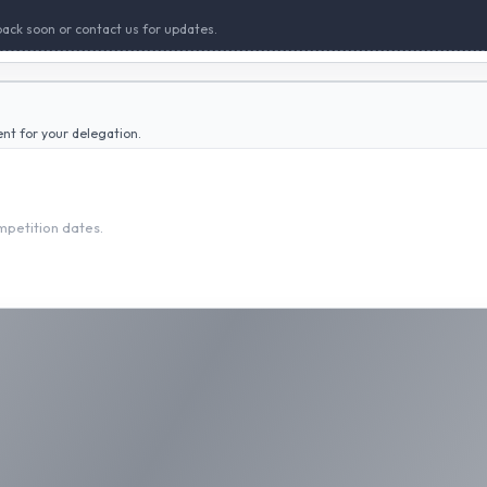
back soon or contact us for updates.
ent for your delegation.
ompetition dates.