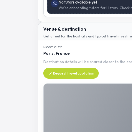
No tutors available yet
We’re onboarding tutors for History. Check 
Venue & destination
Get a feel for the host city and typical travel investm
HOST CITY
Paris, France
Destination details will be shared closer to the c
Request travel quotation