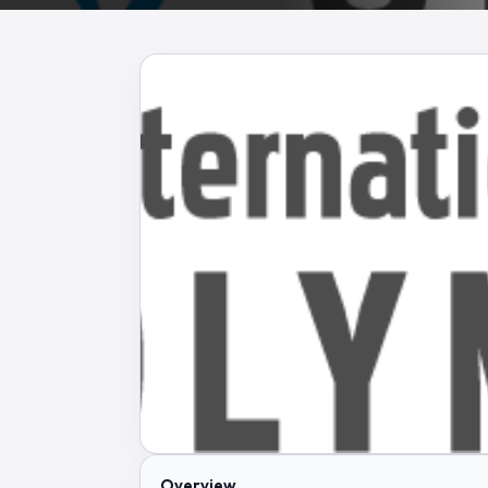
Overview