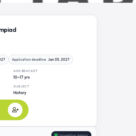
ympiad
2027
Application deadline
Jan 05, 2027
AGE BRACKET
10–17 yrs
SUBJECT
History
Competition details