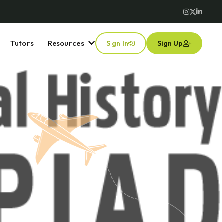
Tutors
Resources
Sign In
Sign Up