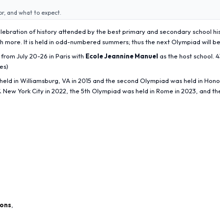
or, and what to expect.
celebration of history attended by the best primary and secondary school hi
uch more. It is held in odd-numbered summers; thus the next Olympiad will be
from July 20-26 in Paris with
Ecole Jeannine Manuel
as the host school. 
es)
eld in Williamsburg, VA in 2015 and the second Olympiad was held in Honolu
& New York City in 2022, the 5th Olympiad was held in Rome in 2023, and th
ions
,