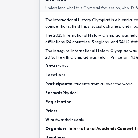
Understand what this Olympiad focuses on, who it’s f
The International History Olympiad is a biennial 
competitions, field trips, social activities, and m
The 2025 International History Olympiad was held 
affiliations (24 countries, 3 regions, and 34 US stat
The inaugural International History Olympiad was h
2018, the 4th Olympiad was held in Princeton, NJ 
Dates:
2027
Location:
Participants:
Students from all over the world
Format:
Physical
Registration:
Price:
Win:
Awards/Medals
Organiser:
International Academic Competit
Deadline: