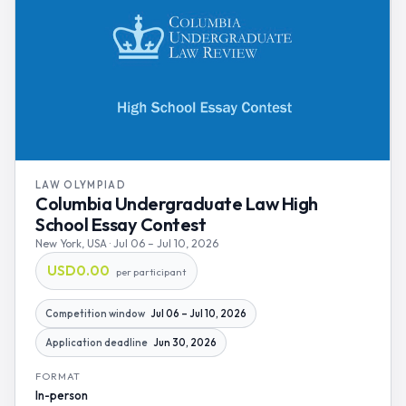
LAW OLYMPIAD
Columbia Undergraduate Law High
School Essay Contest
New York, USA · Jul 06 – Jul 10, 2026
USD0.00
per participant
Competition window
Jul 06 – Jul 10, 2026
Application deadline
Jun 30, 2026
FORMAT
In-person