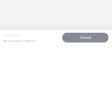
USD0.00
Closed
Per participant • New York