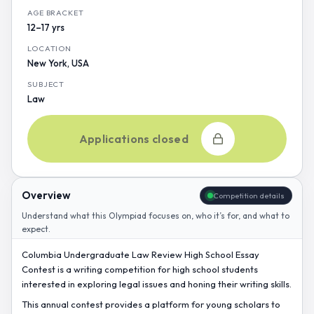
AGE BRACKET
12–17 yrs
LOCATION
New York, USA
SUBJECT
Law
Applications closed
Overview
Competition details
Understand what this Olympiad focuses on, who it’s for, and what to
expect.
Columbia Undergraduate Law Review High School Essay
Contest is a writing competition for high school students
interested in exploring legal issues and honing their writing skills.
This annual contest provides a platform for young scholars to