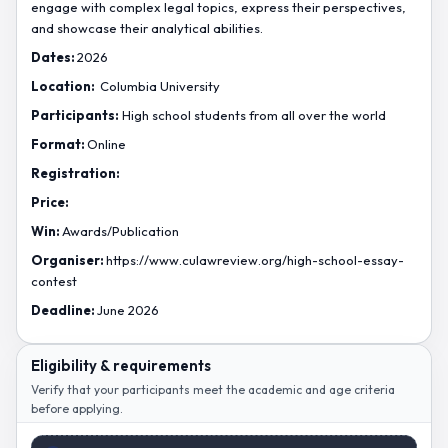
engage with complex legal topics, express their perspectives,
and showcase their analytical abilities.
Dates:
2026
Location:
Columbia University
Participants:
High school students from all over the world
Format:
Online
Registration:
Price:
Win:
Awards/Publication
Organiser:
https://www.culawreview.org/high-school-essay-
contest
Deadline:
June 2026
Eligibility & requirements
Verify that your participants meet the academic and age criteria
before applying.