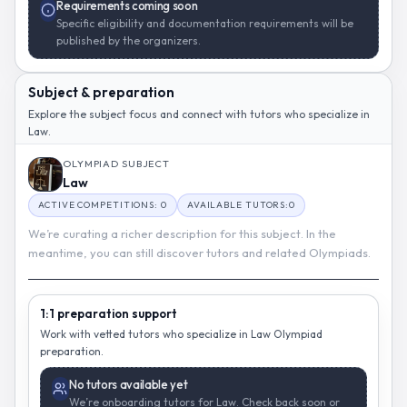
Requirements coming soon
Specific eligibility and documentation requirements will be
published by the organizers.
Subject & preparation
Explore the subject focus and connect with tutors who specialize in
Law.
OLYMPIAD SUBJECT
Law
ACTIVE COMPETITIONS: 0
AVAILABLE TUTORS:0
We’re curating a richer description for this subject. In the
meantime, you can still discover tutors and related Olympiads.
1:1 preparation support
Work with vetted tutors who specialize in Law Olympiad
preparation.
No tutors available yet
We’re onboarding tutors for Law. Check back soon or