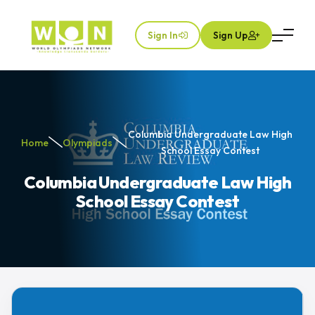
Sign In
Sign Up
Columbia Undergraduate Law High
Home
Olympiads
School Essay Contest
Columbia Undergraduate Law High
School Essay Contest