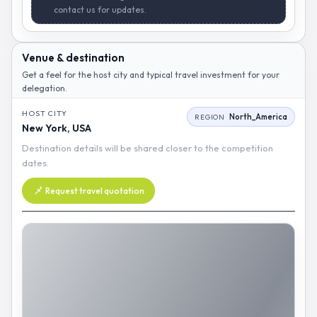
contact us for updates.
Venue & destination
Get a feel for the host city and typical travel investment for your
delegation.
HOST CITY
North_America
REGION
New York, USA
Destination details will be shared closer to the competition
dates.
Request travel quotation